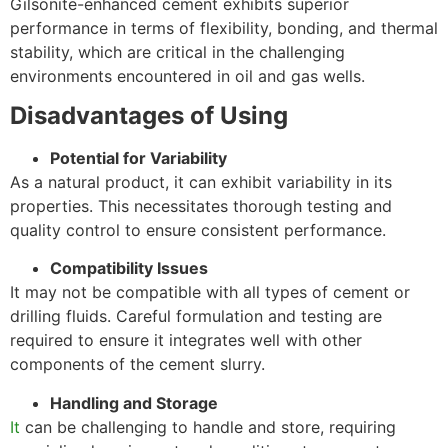
Gilsonite-enhanced cement exhibits superior
performance in terms of flexibility, bonding, and thermal
stability, which are critical in the challenging
environments encountered in oil and gas wells.
Disadvantages of Using
Potential for Variability
As a natural product, it can exhibit variability in its
properties. This necessitates thorough testing and
quality control to ensure consistent performance.
Compatibility Issues
It may not be compatible with all types of cement or
drilling fluids. Careful formulation and testing are
required to ensure it integrates well with other
components of the cement slurry.
Handling and Storage
It
can be challenging to handle and store, requiring