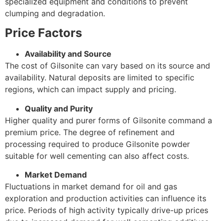
specialized equipment and conditions to prevent
clumping and degradation.
Price Factors
Availability and Source
The cost of Gilsonite can vary based on its source and
availability. Natural deposits are limited to specific
regions, which can impact supply and pricing.
Quality and Purity
Higher quality and purer forms of Gilsonite command a
premium price. The degree of refinement and
processing required to produce Gilsonite powder
suitable for well cementing can also affect costs.
Market Demand
Fluctuations in market demand for oil and gas
exploration and production activities can influence its
price. Periods of high activity typically drive-up prices