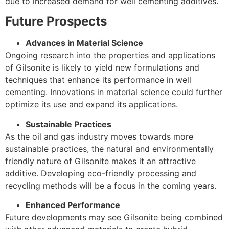
due to increased demand for well cementing additives.
Future Prospects
Advances in Material Science
Ongoing research into the properties and applications
of Gilsonite is likely to yield new formulations and
techniques that enhance its performance in well
cementing. Innovations in material science could further
optimize its use and expand its applications.
Sustainable Practices
As the oil and gas industry moves towards more
sustainable practices, the natural and environmentally
friendly nature of Gilsonite makes it an attractive
additive. Developing eco-friendly processing and
recycling methods will be a focus in the coming years.
Enhanced Performance
Future developments may see Gilsonite being combined