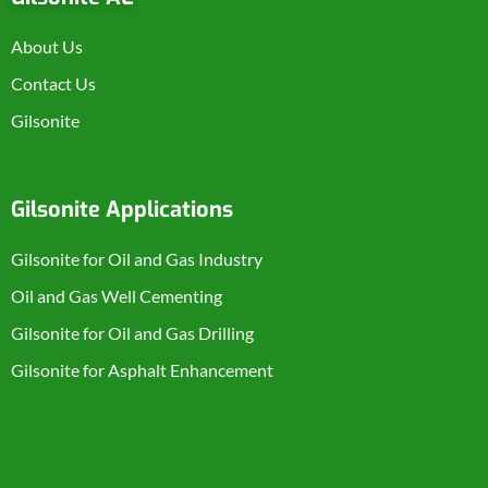
About Us
Contact Us
Gilsonite
Gilsonite Applications
Gilsonite for Oil and Gas Industry
Oil and Gas Well Cementing
Gilsonite for Oil and Gas Drilling
Gilsonite for Asphalt Enhancement
Product Categories