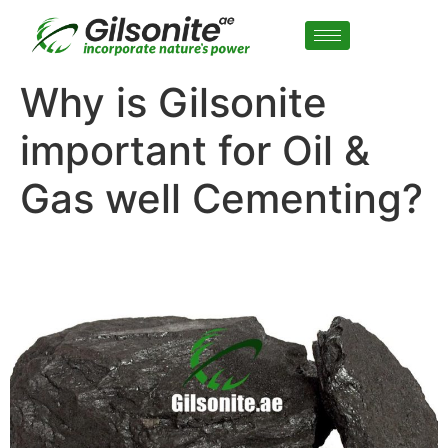
Why is Gilsonite
important for Oil &
Gas well Cementing?