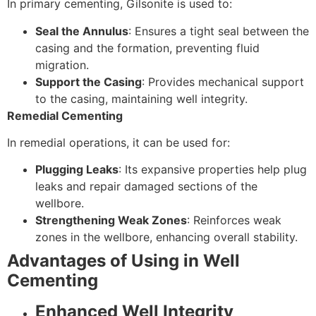
In primary cementing, Gilsonite is used to:
Seal the Annulus
: Ensures a tight seal between the
casing and the formation, preventing fluid
migration.
Support the Casing
: Provides mechanical support
to the casing, maintaining well integrity.
Remedial Cementing
In remedial operations, it can be used for:
Plugging Leaks
: Its expansive properties help plug
leaks and repair damaged sections of the
wellbore.
Strengthening Weak Zones
: Reinforces weak
zones in the wellbore, enhancing overall stability.
Advantages of Using in Well
Cementing
Enhanced Well Integrity