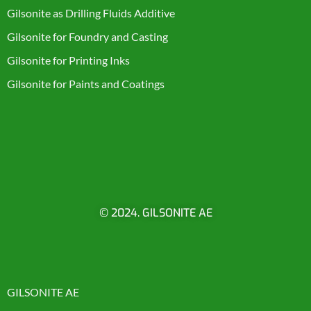
Gilsonite as Drilling Fluids Additive
Gilsonite for Foundry and Casting
Gilsonite for Printing Inks
Gilsonite for Paints and Coatings
© 2024. GILSONITE AE
GILSONITE AE