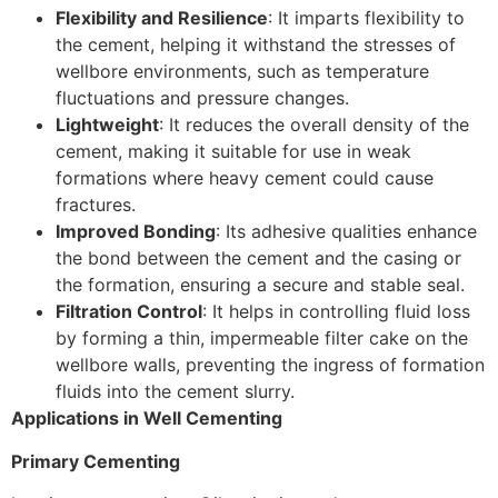
Flexibility and Resilience
: It imparts flexibility to
the cement, helping it withstand the stresses of
wellbore environments, such as temperature
fluctuations and pressure changes.
Lightweight
: It reduces the overall density of the
cement, making it suitable for use in weak
formations where heavy cement could cause
fractures.
Improved Bonding
: Its adhesive qualities enhance
the bond between the cement and the casing or
the formation, ensuring a secure and stable seal.
Filtration Control
: It helps in controlling fluid loss
by forming a thin, impermeable filter cake on the
wellbore walls, preventing the ingress of formation
fluids into the cement slurry.
Applications in Well Cementing
Primary Cementing