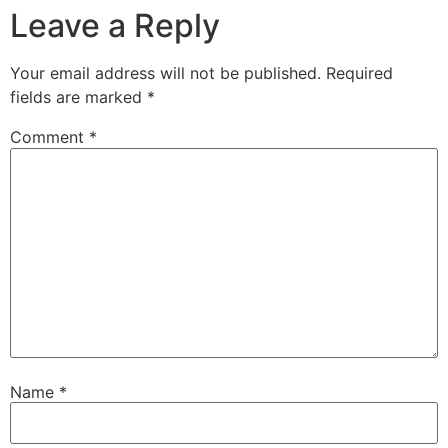
Leave a Reply
Your email address will not be published.
Required
fields are marked
*
Comment
*
Name
*