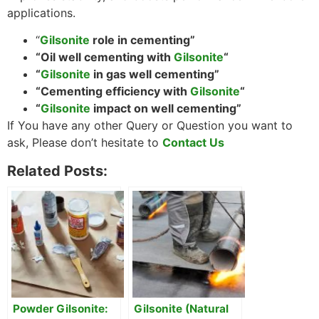
applications.
“
Gilsonite
role in cementing”
“Oil well cementing with
Gilsonite
“
“
Gilsonite
in gas well cementing”
“Cementing efficiency with
Gilsonite
“
“
Gilsonite
impact on well cementing”
If You have any other Query or Question you want to
ask, Please don’t hesitate to
Contact Us
Related Posts:
Powder Gilsonite:
Gilsonite (Natural