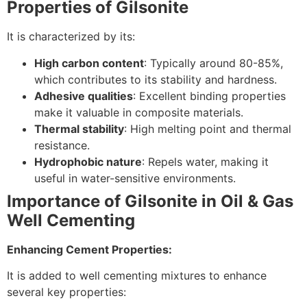
Properties of Gilsonite
It is characterized by its:
High carbon content
: Typically around 80-85%,
which contributes to its stability and hardness.
Adhesive qualities
: Excellent binding properties
make it valuable in composite materials.
Thermal stability
: High melting point and thermal
resistance.
Hydrophobic nature
: Repels water, making it
useful in water-sensitive environments.
Importance of Gilsonite in Oil & Gas
Well Cementing
Enhancing Cement Properties:
It is added to well cementing mixtures to enhance
several key properties: