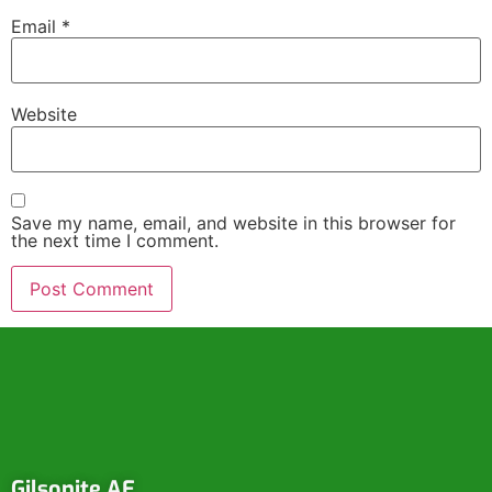
Email
*
Website
Save my name, email, and website in this browser for
the next time I comment.
Gilsonite AE