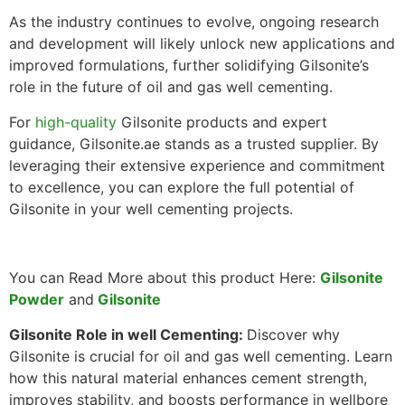
As the industry continues to evolve, ongoing research
and development will likely unlock new applications and
improved formulations, further solidifying Gilsonite’s
role in the future of oil and gas well cementing.
For
high-quality
Gilsonite products and expert
guidance, Gilsonite.ae stands as a trusted supplier. By
leveraging their extensive experience and commitment
to excellence, you can explore the full potential of
Gilsonite in your well cementing projects.
You can Read More about this product Here:
Gilsonite
Powder
and
Gilsonite
Gilsonite Role in well Cementing:
Discover why
Gilsonite is crucial for oil and gas well cementing. Learn
how this natural material enhances cement strength,
improves stability, and boosts performance in wellbore