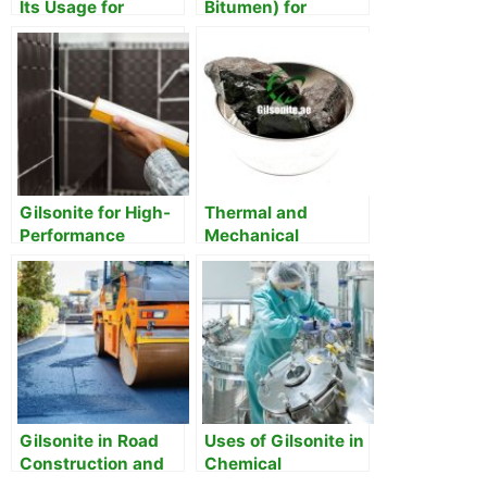
Its Usage for
Bitumen) for
Adhesive &
Waterproofing
Sealants
Membranes
Gilsonite for High-
Thermal and
Performance
Mechanical
Adhesives and
Properties of
Sealants
Gilsonite
Gilsonite in Road
Uses of Gilsonite in
Construction and
Chemical
Maintenance
Manufacturing