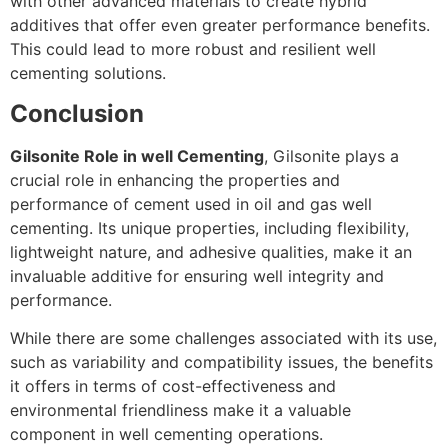
with other advanced materials to create hybrid
additives that offer even greater performance benefits.
This could lead to more robust and resilient well
cementing solutions.
Conclusion
Gilsonite Role in well Cementing
, Gilsonite plays a
crucial role in enhancing the properties and
performance of cement used in oil and gas well
cementing. Its unique properties, including flexibility,
lightweight nature, and adhesive qualities, make it an
invaluable additive for ensuring well integrity and
performance.
While there are some challenges associated with its use,
such as variability and compatibility issues, the benefits
it offers in terms of cost-effectiveness and
environmental friendliness make it a valuable
component in well cementing operations.