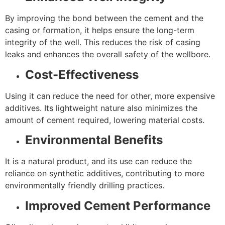
By improving the bond between the cement and the
casing or formation, it helps ensure the long-term
integrity of the well. This reduces the risk of casing
leaks and enhances the overall safety of the wellbore.
Cost-Effectiveness
Using it can reduce the need for other, more expensive
additives. Its lightweight nature also minimizes the
amount of cement required, lowering material costs.
Environmental Benefits
It is a natural product, and its use can reduce the
reliance on synthetic additives, contributing to more
environmentally friendly drilling practices.
Improved Cement Performance