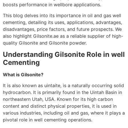
boosts performance in wellbore applications.
This blog delves into its importance in oil and gas well
cementing, detailing its uses, applications, advantages,
disadvantages, price factors, and future prospects. We
also highlight Gilsonite.ae as a reliable supplier of high-
quality Gilsonite and Gilsonite powder.
Understanding Gilsonite Role in well
Cementing
What is Gilsonite?
It is also known as uintaite, is a naturally occurring solid
hydrocarbon. It is primarily found in the Uintah Basin in
northeastern Utah, USA. Known for its high carbon
content and distinct physical properties, it is used in
various industries, including oil and gas, where it plays a
pivotal role in well cementing operations.