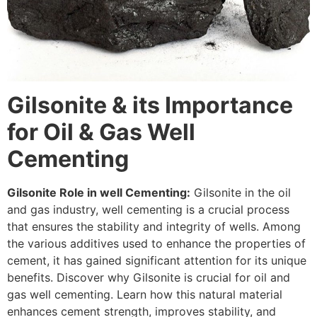
Gilsonite & its Importance
for Oil & Gas Well
Cementing
Gilsonite Role in well Cementing:
Gilsonite in the oil
and gas industry, well cementing is a crucial process
that ensures the stability and integrity of wells. Among
the various additives used to enhance the properties of
cement, it has gained significant attention for its unique
benefits. Discover why Gilsonite is crucial for oil and
gas well cementing. Learn how this natural material
enhances cement strength, improves stability, and