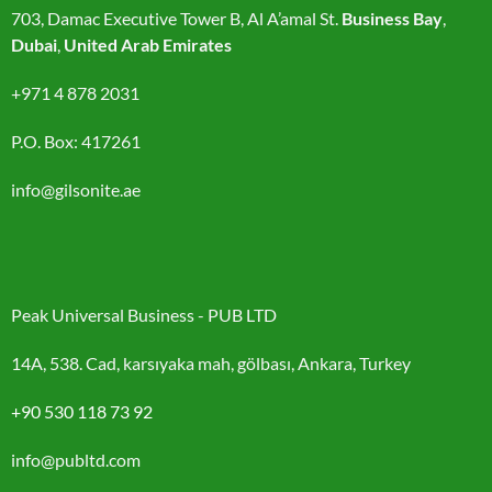
703, Damac Executive Tower B, Al A’amal St.
Business Bay
,
Dubai
,
United Arab Emirates
+971 4 878 2031
P.O. Box: 417261
info@gilsonite.ae
Peak Universal Business - PUB LTD
14A, 538. Cad, karsıyaka mah, gölbası, Ankara, Turkey
+90 530 118 73 92
info@publtd.com