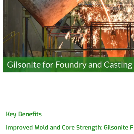
Key Benefits
Improved Mold and Core Strength: Gilsonite 