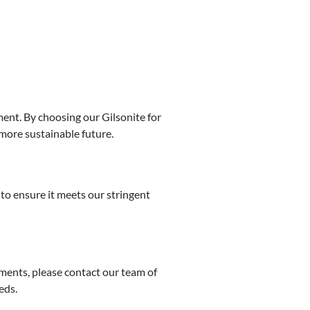
ment. By choosing our Gilsonite for
more sustainable future.
to ensure it meets our stringent
ments, please contact our team of
eds.