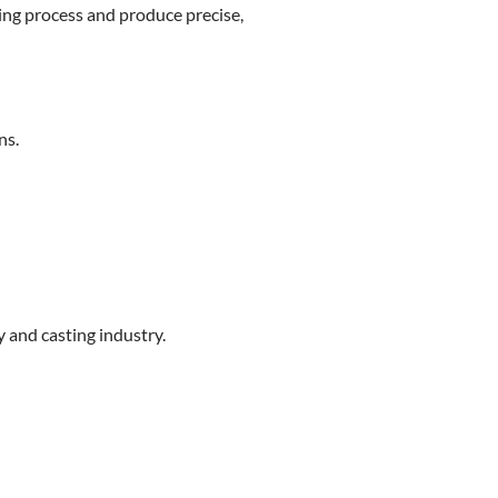
ting process and produce precise,
ns.
y and casting industry.