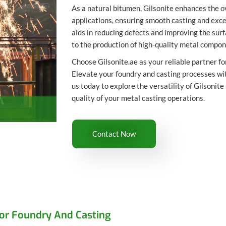
As a natural bitumen, Gilsonite enhances the o
applications, ensuring smooth casting and exce
aids in reducing defects and improving the surfa
to the production of high-quality metal compon
Choose Gilsonite.ae as your reliable partner for
Elevate your foundry and casting processes wi
us today to explore the versatility of Gilsonite
quality of your metal casting operations.
Contact Now
For Foundry And Casting