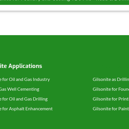
ite Applications
Product Cate
e for Oil and Gas Industry
Gilsonite as Drilli
 Gas Well Cementing
Gilsonite for Fou
e for Oil and Gas Drilling
Gilsonite for Print
te for Asphalt Enhancement
Gilsonite for Pain