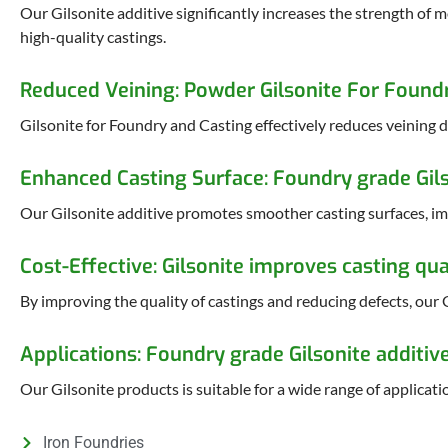
Our Gilsonite additive significantly increases the strength of 
high-quality castings.
Reduced Veining: Powder Gilsonite For Found
Gilsonite for Foundry and Casting effectively reduces veining d
Enhanced Casting Surface: Foundry grade Gils
Our Gilsonite additive promotes smoother casting surfaces, imp
Cost-Effective: Gilsonite improves casting qua
By improving the quality of castings and reducing defects, our G
Applications: Foundry grade Gilsonite additiv
Our Gilsonite products is suitable for a wide range of applicatio
Iron Foundries