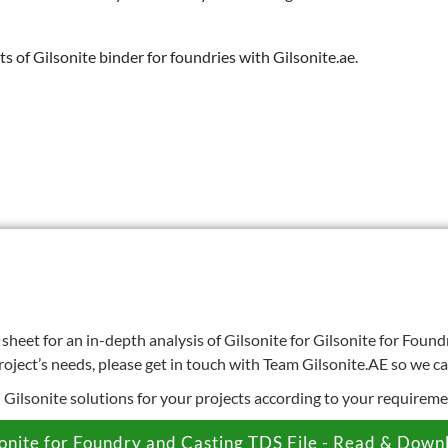
s of Gilsonite binder for foundries with Gilsonite.ae.
heet for an in-depth analysis of Gilsonite for Gilsonite for Found
roject’s needs, please get in touch with Team Gilsonite.AE so we c
d Gilsonite solutions for your projects according to your requireme
sonite for Foundry and Casting TDS File - Read & Down