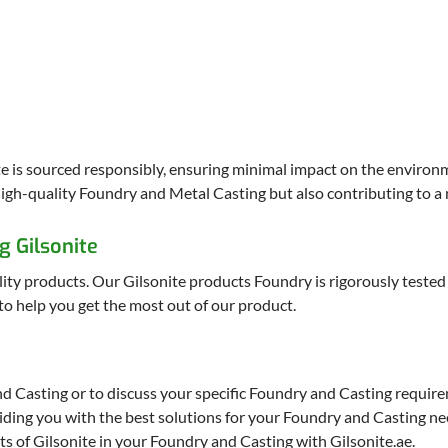
ite is sourced responsibly, ensuring minimal impact on the environ
igh-quality Foundry and Metal Casting but also contributing to a 
g Gilsonite
ity products. Our Gilsonite products Foundry is rigorously tested 
o help you get the most out of our product.
d Casting or to discuss your specific Foundry and Casting require
iding you with the best solutions for your Foundry and Casting ne
ts of Gilsonite in your Foundry and Casting with Gilsonite.ae.