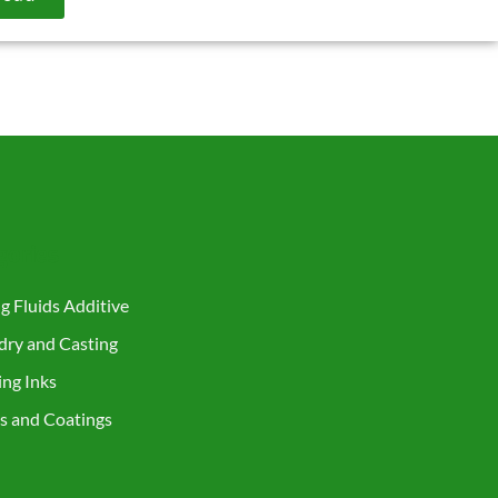
gories
ng Fluids Additive
ndry and Casting
ing Inks
ts and Coatings