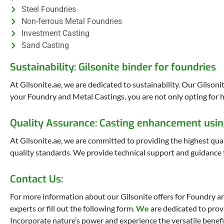
Steel Foundries
Non-ferrous Metal Foundries
Investment Casting
Sand Casting
Sustainability: Gilsonite binder for foundries
At Gilsonite.ae, we are dedicated to sustainability. Our Gilson
your Foundry and Metal Castings, you are not only opting for h
Quality Assurance: Casting enhancement usin
At Gilsonite.ae, we are committed to providing the highest qual
quality standards. We provide technical support and guidance t
Contact Us:
For more information about our Gilsonite offers for Foundry an
experts or fill out the following form.
We
are dedicated to prov
Incorporate nature’s power and experience the versatile benefi