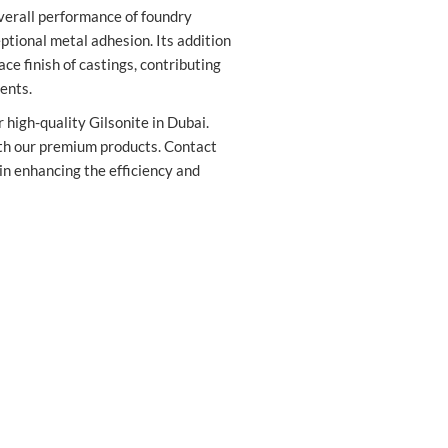
verall performance of foundry
ptional metal adhesion. Its addition
ce finish of castings, contributing
ents.
 high-quality Gilsonite in Dubai.
th our premium products. Contact
 in enhancing the efficiency and