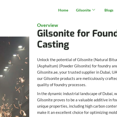
Home
Gilsonite
Blogs
Overview
Gilsonite for Foun
Casting
Unlock the potential of Gilsonite (Natural Bit
(Asphaltum) (Powder Gilsonite) for foundry and
Gilsonite.ae, your trusted supplier in Dubai, 
our Gilsonite products are meticulously crafte
quality of foundry processes.
In the dynamic industrial landscape of Dubai, 
Gilsonite proves to be a valuable additive in fo
unique properties, including high carbon conten
make it an excellent choice for optimizing mol