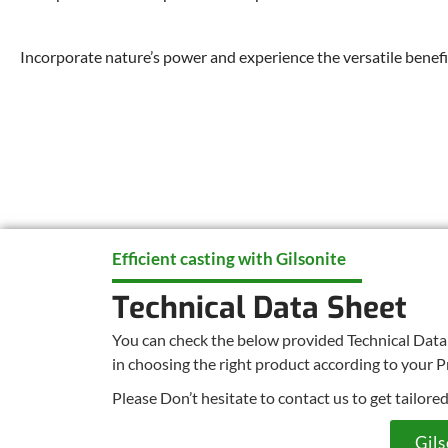
Incorporate nature’s power and experience the versatile benefit
Efficient casting with Gilsonite
Technical Data Sheet
You can check the below provided Technical Data s
in choosing the right product according to your P
Please Don’t hesitate to contact us to get tailore
Gil