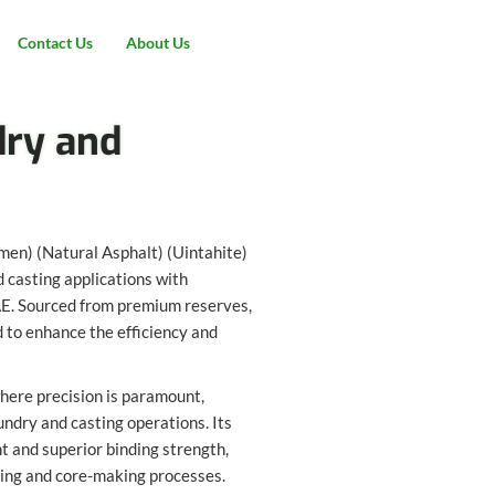
Contact Us
About Us
dry and
umen) (Natural Asphalt) (Uintahite)
 casting applications with
UAE. Sourced from premium reserves,
d to enhance the efficiency and
where precision is paramount,
undry and casting operations. Its
t and superior binding strength,
ding and core-making processes.