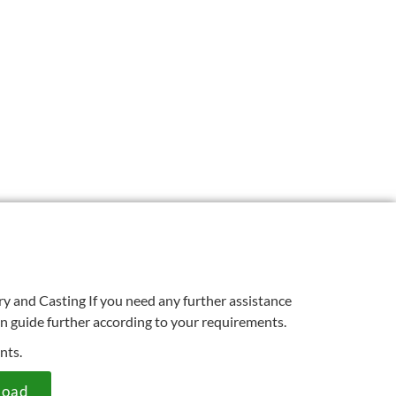
ry and Casting If you need any further assistance
an guide further according to your requirements.
nts.
load