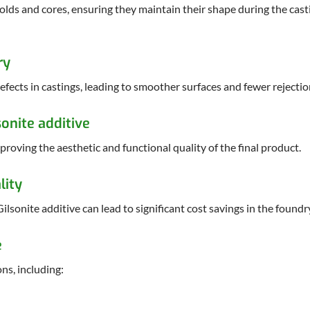
molds and cores, ensuring they maintain their shape during the cas
ry
efects in castings, leading to smoother surfaces and fewer rejectio
onite additive
roving the aesthetic and functional quality of the final product.
lity
ilsonite additive can lead to significant cost savings in the foundr
e
ns, including: