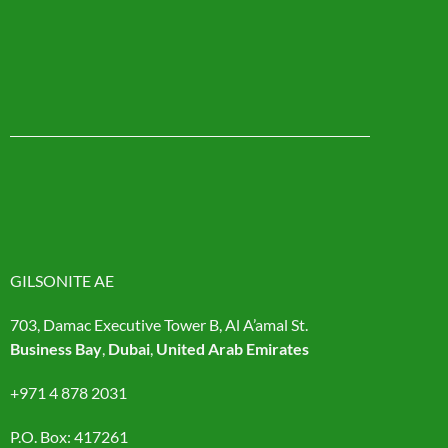
GILSONITE AE
703, Damac Executive Tower B, Al A’amal St.
Business Bay
,
Dubai
,
United Arab Emirates
+971 4 878 2031
P.O. Box: 417261