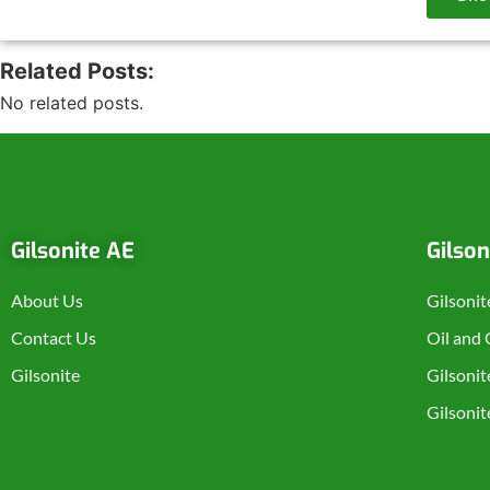
Related Posts:
No related posts.
Gilsonite AE
Gilson
About Us
Gilsonit
Contact Us
Oil and
Gilsonite
Gilsonit
Gilsoni