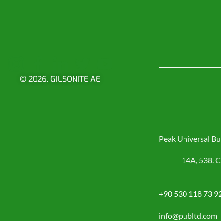
© 2026. GILSONITE AE
Peak Universal Bu
14A, 538. C
+90 530 118 73 9
info@publtd.com