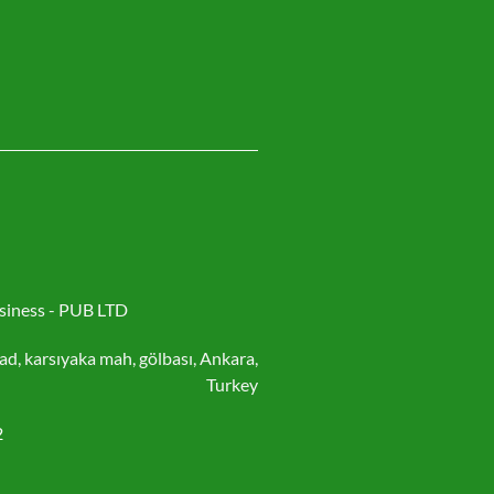
siness - PUB LTD
ad, karsıyaka mah, gölbası, Ankara,
Turkey
2