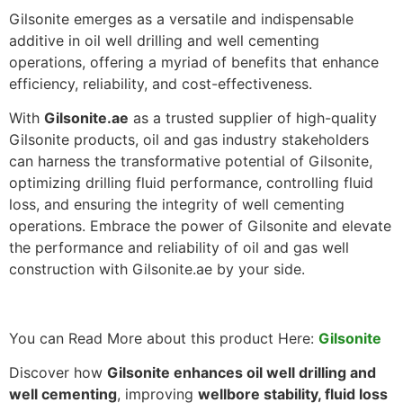
Gilsonite emerges as a versatile and indispensable
additive in oil well drilling and well cementing
operations, offering a myriad of benefits that enhance
efficiency, reliability, and cost-effectiveness.
With
Gilsonite.ae
as a trusted supplier of high-quality
Gilsonite products, oil and gas industry stakeholders
can harness the transformative potential of Gilsonite,
optimizing drilling fluid performance, controlling fluid
loss, and ensuring the integrity of well cementing
operations. Embrace the power of Gilsonite and elevate
the performance and reliability of oil and gas well
construction with Gilsonite.ae by your side.
You can Read More about this product Here:
Gilsonite
Discover how
Gilsonite enhances oil well drilling and
well cementing
, improving
wellbore stability, fluid loss