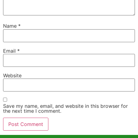
Name
*
Email
*
Website
Save my name, email, and website in this browser for
the next time I comment.