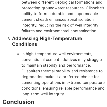
between different geological formations and
protecting groundwater resources. Gilsonite’s
ability to form a durable and impermeable
cement sheath enhances zonal isolation
integrity, reducing the risk of well integrity
failures and environmental contamination.
Addressing High-Temperature
Conditions
In high-temperature well environments,
conventional cement additives may struggle
to maintain stability and performance.
Gilsonite’s thermal stability and resistance to
degradation make it a preferred choice for
cementing operations in extreme temperature
conditions, ensuring reliable performance and
long-term well integrity.
Conclusion