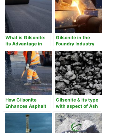
What is Gilsonite:
Gilsonite in the
Its Advantage in
Foundry Industry
Asphalt
How Gilsonite
Gilsonite & its type
Enhances Asphalt
with aspect of Ash
Pavements
Content