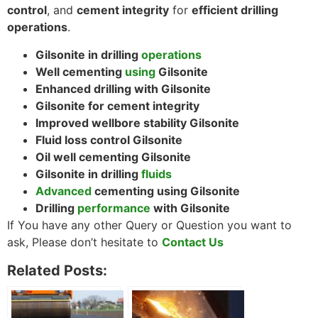
control
, and
cement integrity
for
efficient drilling
operations
.
Gilsonite in drilling
operations
Well cementing
using
Gilsonite
Enhanced drilling with Gilsonite
Gilsonite for cement integrity
Improved wellbore stability Gilsonite
Fluid loss control Gilsonite
Oil well cementing Gilsonite
Gilsonite in drilling
fluids
Advanced
cementing using Gilsonite
Drilling
performance
with Gilsonite
If You have any other Query or Question you want to
ask, Please don’t hesitate to
Contact Us
Related Posts: