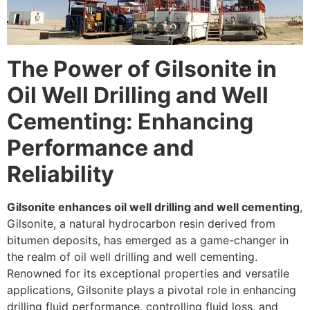
The Power of Gilsonite in
Oil Well Drilling and Well
Cementing: Enhancing
Performance and
Reliability
Gilsonite enhances oil well drilling and well cementing
,
Gilsonite, a natural hydrocarbon resin derived from
bitumen deposits, has emerged as a game-changer in
the realm of oil well drilling and well cementing.
Renowned for its exceptional properties and versatile
applications, Gilsonite plays a pivotal role in enhancing
drilling fluid performance, controlling fluid loss, and