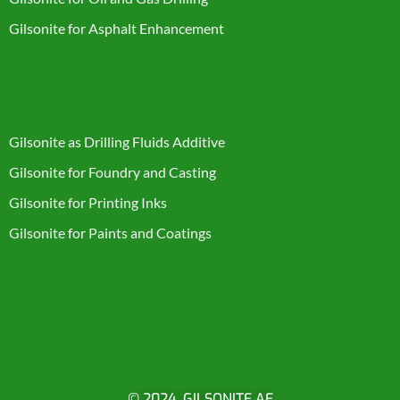
Gilsonite for Asphalt Enhancement
Product Categories
Gilsonite as Drilling Fluids Additive
Gilsonite for Foundry and Casting
Gilsonite for Printing Inks
Gilsonite for Paints and Coatings
© 2024. GILSONITE AE