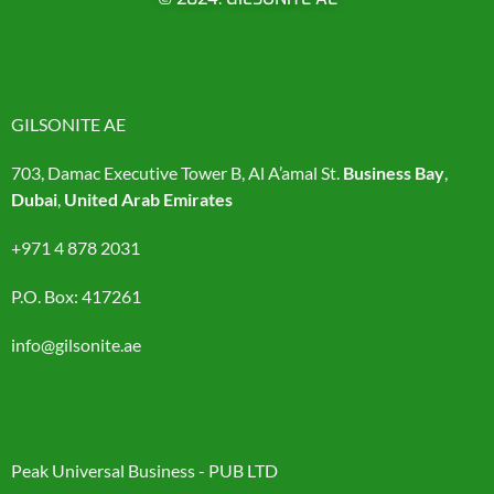
GILSONITE AE
703, Damac Executive Tower B, Al A’amal St.
Business Bay
,
Dubai
,
United Arab Emirates
+971 4 878 2031
P.O. Box: 417261
info@gilsonite.ae
Peak Universal Business - PUB LTD