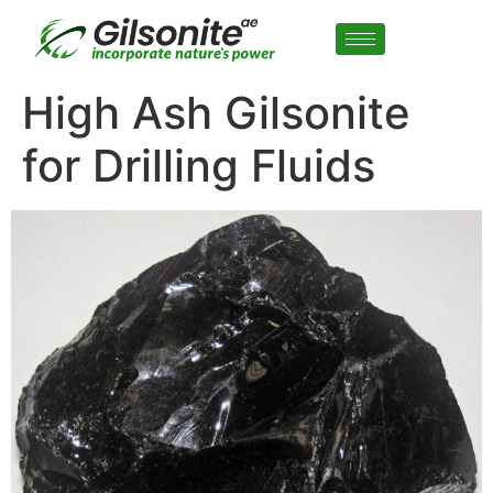
High Ash Gilsonite
for Drilling Fluids