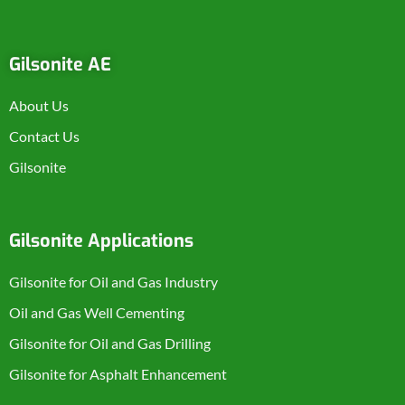
Gilsonite AE
About Us
Contact Us
Gilsonite
Gilsonite Applications
Gilsonite for Oil and Gas Industry
Oil and Gas Well Cementing
Gilsonite for Oil and Gas Drilling
Gilsonite for Asphalt Enhancement