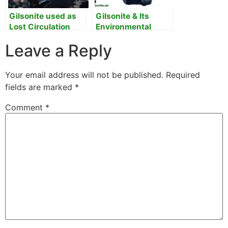
Gilsonite used as
Gilsonite & Its
Lost Circulation
Environmental
Material
Benefits
Leave a Reply
Your email address will not be published.
Required
fields are marked
*
Comment
*