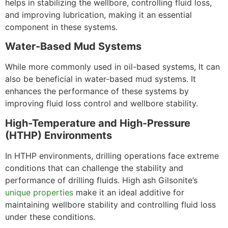
helps in stabilizing the wellbore, controlling fluid loss,
and improving lubrication, making it an essential
component in these systems.
Water-Based Mud Systems
While more commonly used in oil-based systems, It can
also be beneficial in water-based mud systems. It
enhances the performance of these systems by
improving fluid loss control and wellbore stability.
High-Temperature and High-Pressure
(HTHP) Environments
In HTHP environments, drilling operations face extreme
conditions that can challenge the stability and
performance of drilling fluids. High ash Gilsonite’s
unique properties
make it an ideal additive for
maintaining wellbore stability and controlling fluid loss
under these conditions.