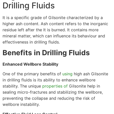
Drilling Fluids
It is a specific grade of Gilsonite characterized by a
higher ash content. Ash content refers to the inorganic
residue left after the It is burned. It contains more
mineral matter, which can influence its behaviour and
effectiveness in drilling fluids.
Benefits in Drilling Fluids
Enhanced Wellbore Stability
One of the primary benefits of
using
high ash Gilsonite
in drilling fluids is its ability to enhance wellbore
stability. The unique
properties of
Gilsonite help in
sealing micro-fractures and stabilizing the wellbore,
preventing the collapse and reducing the risk of
wellbore instability.