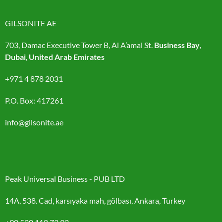
GILSONITE AE
703, Damac Executive Tower B, Al A’amal St.
Business Bay
,
Dubai
,
United Arab Emirates
+971 4 878 2031
P.O. Box: 417261
info@gilsonite.ae
Peak Universal Business - PUB LTD
14A, 538. Cad, karsıyaka mah, gölbası, Ankara, Turkey