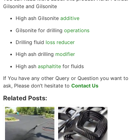
Gilsonite and Gilsonite
High ash Gilsonite
additive
Gilsonite for drilling
operations
Drilling fluid
loss reducer
High ash drilling
modifier
High ash
asphaltite
for fluids
If You have any other Query or Question you want to
ask, Please don’t hesitate to
Contact Us
Related Posts: