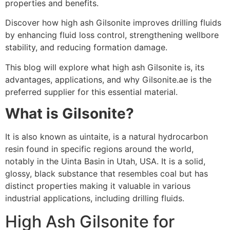
properties and benefits.
Discover how high ash Gilsonite improves drilling fluids
by enhancing fluid loss control, strengthening wellbore
stability, and reducing formation damage.
This blog will explore what high ash Gilsonite is, its
advantages, applications, and why Gilsonite.ae is the
preferred supplier for this essential material.
What is Gilsonite?
It is also known as uintaite, is a natural hydrocarbon
resin found in specific regions around the world,
notably in the Uinta Basin in Utah, USA. It is a solid,
glossy, black substance that resembles coal but has
distinct properties making it valuable in various
industrial applications, including drilling fluids.
High Ash Gilsonite for