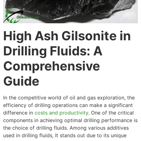
High Ash Gilsonite in
Drilling Fluids: A
Comprehensive
Guide
In the competitive world of oil and gas exploration, the
efficiency of drilling operations can make a significant
difference in
costs and productivity
. One of the critical
components in achieving optimal drilling performance is
the choice of drilling fluids. Among various additives
used in drilling fluids, It stands out due to its unique