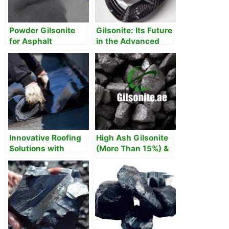
Powder Gilsonite
Gilsonite: Its Future
for Asphalt
in the Advanced
Manufacturing
Composites
Innovative Roofing
High Ash Gilsonite
Solutions with
(More Than 15%) &
Gilsonite
Its uses