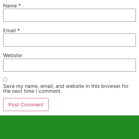
Name
*
Email
*
Website
Save my name, email, and website in this browser for
the next time I comment.