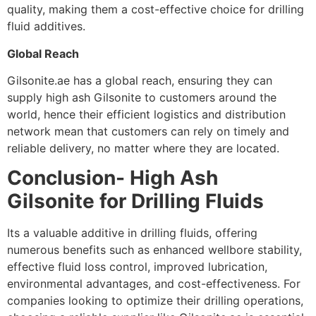
quality, making them a cost-effective choice for drilling
fluid additives.
Global Reach
Gilsonite.ae has a global reach, ensuring they can
supply high ash Gilsonite to customers around the
world, hence their efficient logistics and distribution
network mean that customers can rely on timely and
reliable delivery, no matter where they are located.
Conclusion- High Ash
Gilsonite for Drilling Fluids
Its a valuable additive in drilling fluids, offering
numerous benefits such as enhanced wellbore stability,
effective fluid loss control, improved lubrication,
environmental advantages, and cost-effectiveness. For
companies looking to optimize their drilling operations,