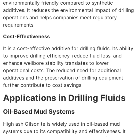
environmentally friendly compared to synthetic
additives. It reduces the environmental impact of drilling
operations and helps companies meet regulatory
requirements.
Cost-Effectiveness
It is a cost-effective additive for drilling fluids. Its ability
to improve drilling efficiency, reduce fluid loss, and
enhance wellbore stability translates to lower
operational costs. The reduced need for additional
additives and the preservation of drilling equipment
further contribute to cost savings.
Applications in Drilling Fluids
Oil-Based Mud Systems
High ash Gilsonite is widely used in oil-based mud
systems due to its compatibility and effectiveness. It