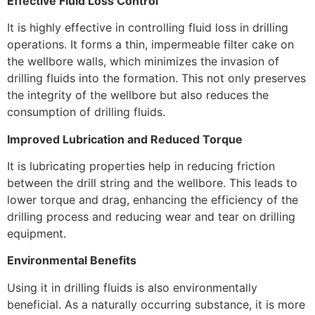
Effective Fluid Loss Control
It is highly effective in controlling fluid loss in drilling
operations. It forms a thin, impermeable filter cake on
the wellbore walls, which minimizes the invasion of
drilling fluids into the formation. This not only preserves
the integrity of the wellbore but also reduces the
consumption of drilling fluids.
Improved Lubrication and Reduced Torque
It is lubricating properties help in reducing friction
between the drill string and the wellbore. This leads to
lower torque and drag, enhancing the efficiency of the
drilling process and reducing wear and tear on drilling
equipment.
Environmental Benefits
Using it in drilling fluids is also environmentally
beneficial. As a naturally occurring substance, it is more