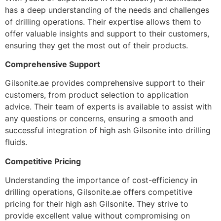
has a deep understanding of the needs and challenges
of drilling operations. Their expertise allows them to
offer valuable insights and support to their customers,
ensuring they get the most out of their products.
Comprehensive Support
Gilsonite.ae provides comprehensive support to their
customers, from product selection to application
advice. Their team of experts is available to assist with
any questions or concerns, ensuring a smooth and
successful integration of high ash Gilsonite into drilling
fluids.
Competitive Pricing
Understanding the importance of cost-efficiency in
drilling operations, Gilsonite.ae offers competitive
pricing for their high ash Gilsonite. They strive to
provide excellent value without compromising on