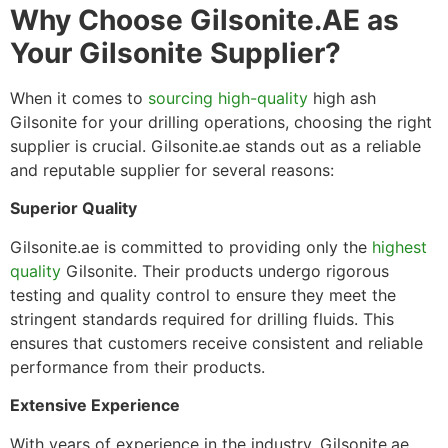
Why Choose Gilsonite.AE as
Your Gilsonite Supplier?
When it comes to
sourcing high-quality
high ash
Gilsonite for your drilling operations, choosing the right
supplier is crucial. Gilsonite.ae stands out as a reliable
and reputable supplier for several reasons:
Superior Quality
Gilsonite.ae is committed to providing only the
highest
quality
Gilsonite. Their products undergo rigorous
testing and quality control to ensure they meet the
stringent standards required for drilling fluids. This
ensures that customers receive consistent and reliable
performance from their products.
Extensive Experience
With years of experience in the industry, Gilsonite.ae