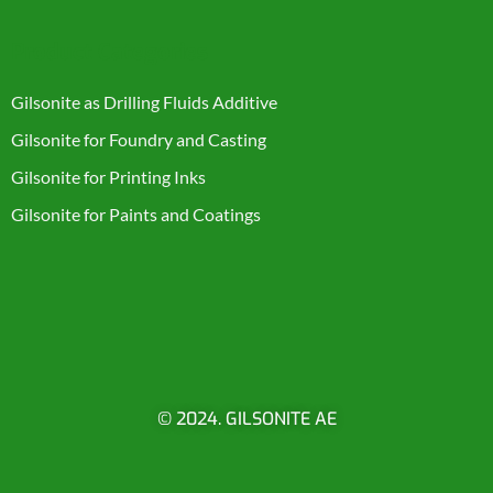
Product Categories
Gilsonite as Drilling Fluids Additive
Gilsonite for Foundry and Casting
Gilsonite for Printing Inks
Gilsonite for Paints and Coatings
© 2024. GILSONITE AE