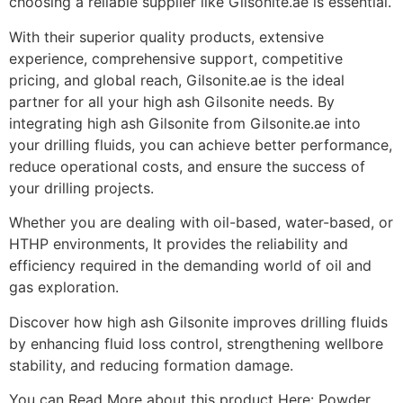
choosing a reliable supplier like Gilsonite.ae is essential.
With their superior quality products, extensive
experience, comprehensive support, competitive
pricing, and global reach, Gilsonite.ae is the ideal
partner for all your high ash Gilsonite needs. By
integrating high ash Gilsonite from Gilsonite.ae into
your drilling fluids, you can achieve better performance,
reduce operational costs, and ensure the success of
your drilling projects.
Whether you are dealing with oil-based, water-based, or
HTHP environments, It provides the reliability and
efficiency required in the demanding world of oil and
gas exploration.
Discover how high ash Gilsonite improves drilling fluids
by enhancing fluid loss control, strengthening wellbore
stability, and reducing formation damage.
You can Read More about this product Here: Powder