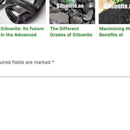
Gilsonite: Its Future
The Different
Maximizing t
in the Advanced
Grades of Gilsonite
Benefits of
Composites
& their Uses
Gilsonite in Y
Projects
uired fields are marked
*