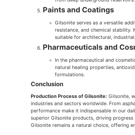
Paints and Coatings
Gilsonite serves as a versatile add
resistance, and chemical stability.
suitable for architectural, industria
Pharmaceuticals and Cos
In the pharmaceutical and cosmetic 
natural healing properties, antioxi
formulations.
Conclusion
Production Process of Gilsonite:
Gilsonite, w
industries and sectors worldwide. From aspha
performance make it indispensable in our daily
superior Gilsonite products, driving progress
Gilsonite remains a natural choice, offering e