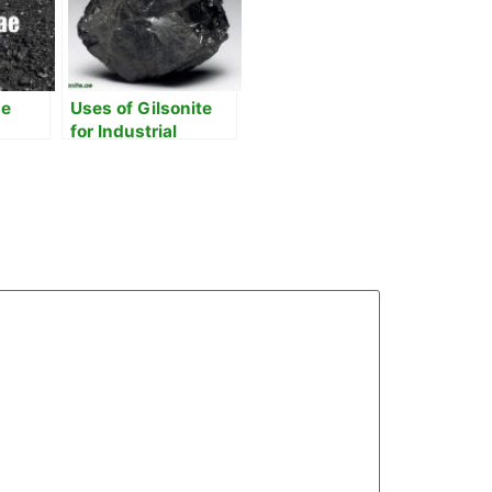
he
Uses of Gilsonite
for Industrial
our
Processes
Enhancement