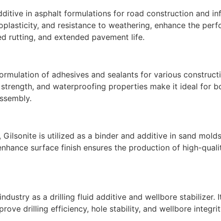
dditive in asphalt formulations for road construction and inf
moplasticity, and resistance to weathering, enhance the per
ed rutting, and extended pavement life.
 formulation of adhesives and sealants for various constructi
 strength, and waterproofing properties make it ideal for b
assembly.
 Gilsonite is utilized as a binder and additive in sand mold
nhance surface finish ensures the production of high-qualit
industry as a drilling fluid additive and wellbore stabilizer. 
prove drilling efficiency, hole stability, and wellbore integri