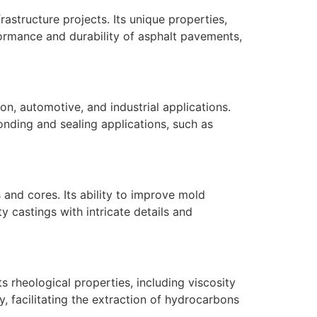
rastructure projects. Its unique properties,
formance and durability of asphalt pavements,
on, automotive, and industrial applications.
onding and sealing applications, such as
s and cores. Its ability to improve mold
y castings with intricate details and
Its rheological properties, including viscosity
ty, facilitating the extraction of hydrocarbons