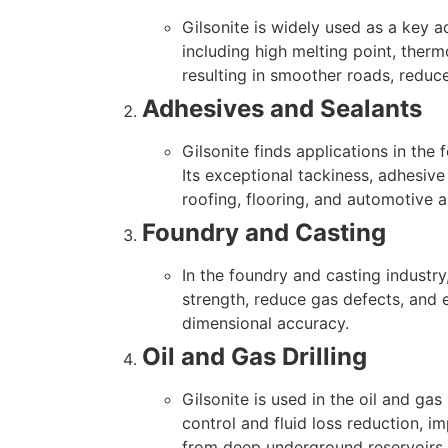
Gilsonite is widely used as a key a
including high melting point, ther
resulting in smoother roads, reduc
Adhesives and Sealants
Gilsonite finds applications in the
Its exceptional tackiness, adhesive
roofing, flooring, and automotive 
Foundry and Casting
In the foundry and casting industry,
strength, reduce gas defects, and e
dimensional accuracy.
Oil and Gas Drilling
Gilsonite is used in the oil and gas 
control and fluid loss reduction, im
from deep underground reservoirs.