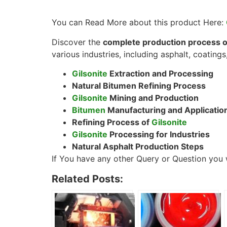
You can Read More about this product Here:
Discover the
complete production process of
various industries, including asphalt, coatings,
Gilsonite
Extraction and Processing
Natural Bitumen Refining Process
Gilsonite
Mining and Production
Bitumen
Manufacturing and Applicatio
Refining Process of
Gilsonite
Gilsonite
Processing for Industries
Natural Asphalt Production Steps
If You have any other Query or Question you w
Related Posts: