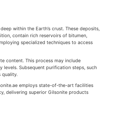
deep within the Earth’s crust. These deposits,
ion, contain rich reservoirs of bitumen,
d employing specialized techniques to access
ite content. This process may include
ty levels. Subsequent purification steps, such
 quality.
onite.ae employs state-of-the-art facilities
y, delivering superior Gilsonite products