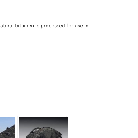
natural bitumen is processed for use in