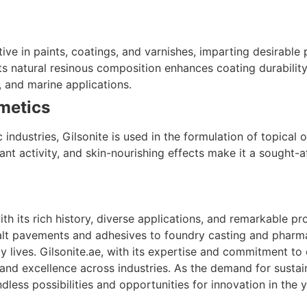
itive in paints, coatings, and varnishes, imparting desirab
 Its natural resinous composition enhances coating durabilit
l, and marine applications.
metics
industries, Gilsonite is used in the formulation of topical 
dant activity, and skin-nourishing effects make it a sought-a
ith its rich history, diverse applications, and remarkable p
lt pavements and adhesives to foundry casting and pharmace
 lives. Gilsonite.ae, with its expertise and commitment to 
 and excellence across industries. As the demand for susta
ndless possibilities and opportunities for innovation in the