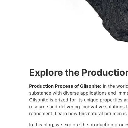
Explore the Productio
Production Process of Gilsonite:
In the world
substance with diverse applications and imme
Gilsonite is prized for its unique properties an
resource and delivering innovative solutions 
refinement. Learn how this natural bitumen is p
In this blog, we explore the production proces