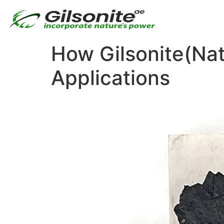
How Gilsonite(Nat
Applications