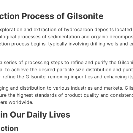
tion Process of Gilsonite
xploration and extraction of hydrocarbon deposits located 
ological processes of sedimentation and organic decomposit
action process begins, typically involving drilling wells an
series of processing steps to refine and purify the Gilson
al to achieve the desired particle size distribution and puri
r refine the Gilsonite, removing impurities and enhancing its
ng and distribution to various industries and markets. Gils
ure the highest standards of product quality and consistenc
mers worldwide.
in Our Daily Lives
ction