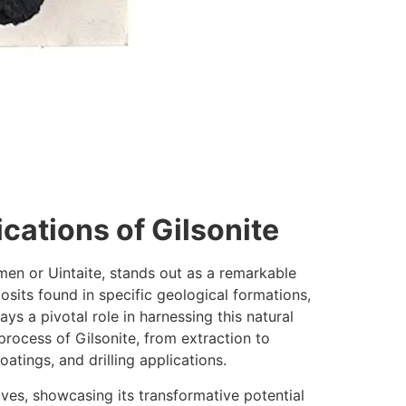
cations of Gilsonite
umen or Uintaite, stands out as a remarkable
its found in specific geological formations,
lays a pivotal role in harnessing this natural
process of Gilsonite, from extraction to
oatings, and drilling applications.
lives, showcasing its transformative potential