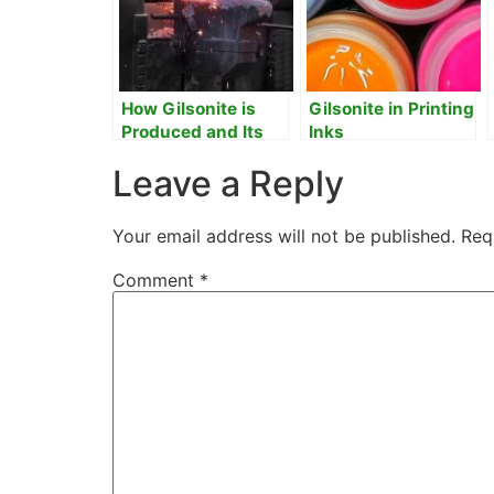
How Gilsonite is
Gilsonite in Printing
Produced and Its
Inks
Uses and
Leave a Reply
Application in
Industrial
Processes
Your email address will not be published.
Req
Comment
*