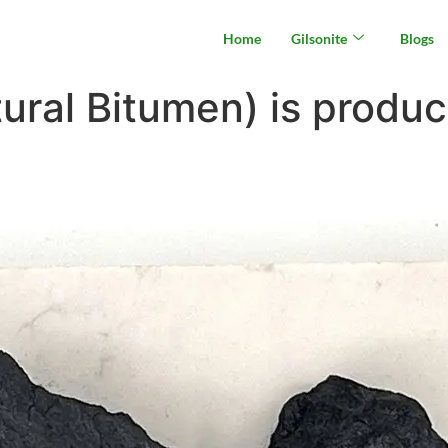
Home
Gilsonite
Blogs
ural Bitumen) is produc