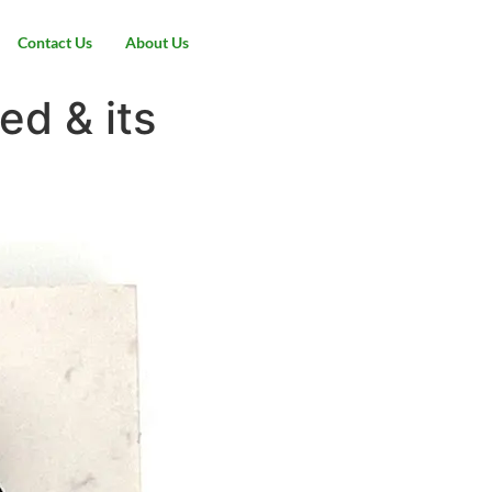
Contact Us
About Us
ed & its