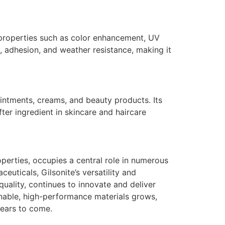
le properties such as color enhancement, UV
y, adhesion, and weather resistance, making it
ointments, creams, and beauty products. Its
fter ingredient in skincare and haircare
roperties, occupies a central role in numerous
uticals, Gilsonite’s versatility and
quality, continues to innovate and deliver
inable, high-performance materials grows,
 years to come.