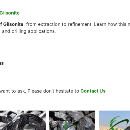
Gilsonite
 Gilsonite
, from extraction to refinement. Learn how this 
 and drilling applications.
ns
ant to ask, Please don’t hesitate to
Contact Us