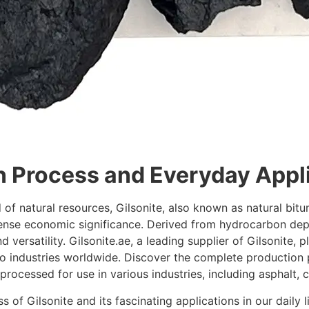
n Process and Everyday Appli
 of natural resources, Gilsonite, also known as natural bit
nse economic significance. Derived from hydrocarbon depos
d versatility. Gilsonite.ae, a leading supplier of Gilsonite, p
to industries worldwide. Discover the complete production 
rocessed for use in various industries, including asphalt, c
s of Gilsonite and its fascinating applications in our daily 