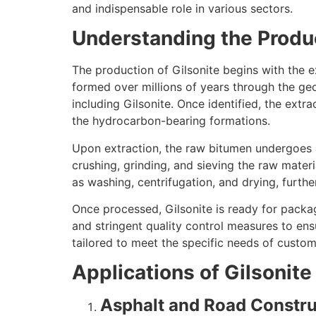
and indispensable role in various sectors.
Understanding the Produc
The production of Gilsonite begins with the e
formed over millions of years through the ge
including Gilsonite. Once identified, the extr
the hydrocarbon-bearing formations.
Upon extraction, the raw bitumen undergoes a 
crushing, grinding, and sieving the raw materi
as washing, centrifugation, and drying, furthe
Once processed, Gilsonite is ready for packagi
and stringent quality control measures to ens
tailored to meet the specific needs of custo
Applications of Gilsonite 
Asphalt and Road Constru