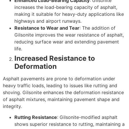
Enhanced Load-Bearing Capacity
: Gilsonite
increases the load-bearing capacity of asphalt,
making it suitable for heavy-duty applications like
highways and airport runways.
Resistance to Wear and Tear
: The addition of
Gilsonite improves the wear resistance of asphalt,
reducing surface wear and extending pavement
life.
Increased Resistance to
Deformation
Asphalt pavements are prone to deformation under
heavy traffic loads, leading to issues like rutting and
shoving. Gilsonite enhances the deformation resistance
of asphalt mixtures, maintaining pavement shape and
integrity.
Rutting Resistance
: Gilsonite-modified asphalt
shows superior resistance to rutting, maintaining a