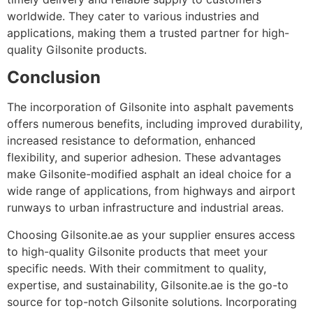
worldwide. They cater to various industries and
applications, making them a trusted partner for high-
quality Gilsonite products.
Conclusion
The incorporation of Gilsonite into asphalt pavements
offers numerous benefits, including improved durability,
increased resistance to deformation, enhanced
flexibility, and superior adhesion. These advantages
make Gilsonite-modified asphalt an ideal choice for a
wide range of applications, from highways and airport
runways to urban infrastructure and industrial areas.
Choosing Gilsonite.ae as your supplier ensures access
to high-quality Gilsonite products that meet your
specific needs. With their commitment to quality,
expertise, and sustainability, Gilsonite.ae is the go-to
source for top-notch Gilsonite solutions. Incorporating