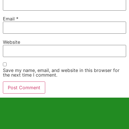
Email
*
Website
Save my name, email, and website in this browser for
the next time I comment.