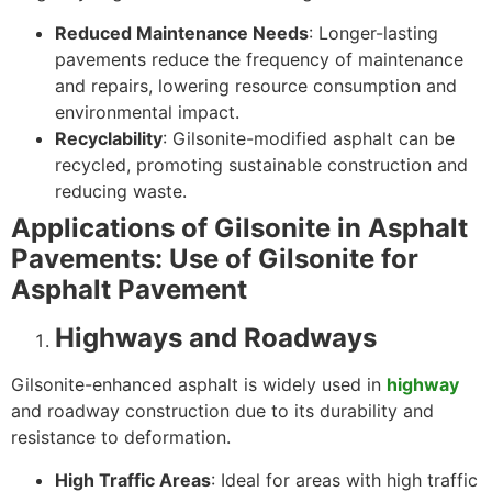
Reduced Maintenance Needs
: Longer-lasting
pavements reduce the frequency of maintenance
and repairs, lowering resource consumption and
environmental impact.
Recyclability
: Gilsonite-modified asphalt can be
recycled, promoting sustainable construction and
reducing waste.
Applications of Gilsonite in Asphalt
Pavements: Use of Gilsonite for
Asphalt Pavement
Highways and Roadways
Gilsonite-enhanced asphalt is widely used in
highway
and roadway construction due to its durability and
resistance to deformation.
High Traffic Areas
: Ideal for areas with high traffic