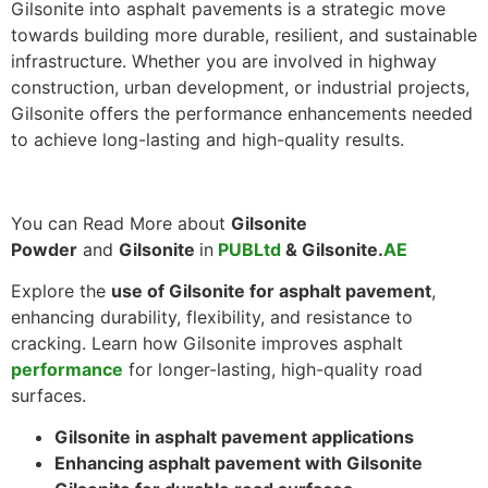
Gilsonite into asphalt pavements is a strategic move
towards building more durable, resilient, and sustainable
infrastructure. Whether you are involved in highway
construction, urban development, or industrial projects,
Gilsonite offers the performance enhancements needed
to achieve long-lasting and high-quality results.
You can Read More about
Gilsonite
Powder
and
Gilsonite
in
PUBLtd
& Gilsonite.
AE
Explore the
use of Gilsonite for asphalt pavement
,
enhancing durability, flexibility, and resistance to
cracking. Learn how Gilsonite improves asphalt
performance
for longer-lasting, high-quality road
surfaces.
Gilsonite in asphalt pavement applications
Enhancing asphalt pavement with Gilsonite