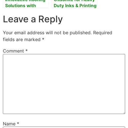
Solutions with
Duty Inks & Printing
Gilsonite
Leave a Reply
Your email address will not be published.
Required
fields are marked
*
Comment
*
Name
*