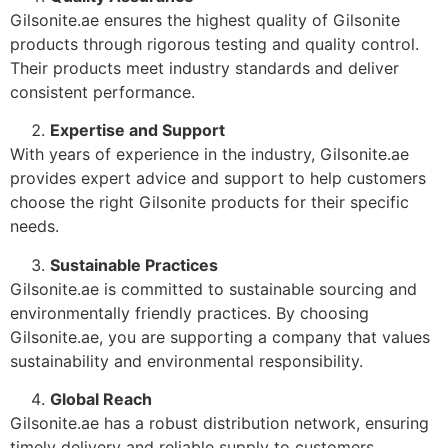
Gilsonite.ae ensures the highest quality of Gilsonite
products through rigorous testing and quality control.
Their products meet industry standards and deliver
consistent performance.
Expertise and Support
With years of experience in the industry, Gilsonite.ae
provides expert advice and support to help customers
choose the right Gilsonite products for their specific
needs.
Sustainable Practices
Gilsonite.ae is committed to sustainable sourcing and
environmentally friendly practices. By choosing
Gilsonite.ae, you are supporting a company that values
sustainability and environmental responsibility.
Global Reach
Gilsonite.ae has a robust distribution network, ensuring
timely delivery and reliable supply to customers