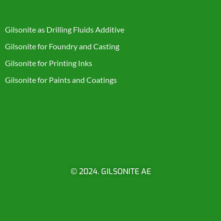
Product Categories
Gilsonite as Drilling Fluids Additive
Gilsonite for Foundry and Casting
Gilsonite for Printing Inks
Gilsonite for Paints and Coatings
© 2024. GILSONITE AE