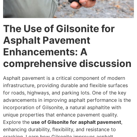
The Use of Gilsonite for
Asphalt Pavement
Enhancements: A
comprehensive discussion
Asphalt pavement is a critical component of modern
infrastructure, providing durable and flexible surfaces
for roads, highways, and parking lots. One of the key
advancements in improving asphalt performance is the
incorporation of Gilsonite, a natural asphaltite with
unique properties that enhance pavement quality.
Explore the
use of Gilsonite for asphalt pavement
,
enhancing durability, flexibility, and resistance to
cracking. Learn how Gilsonite improves asphalt