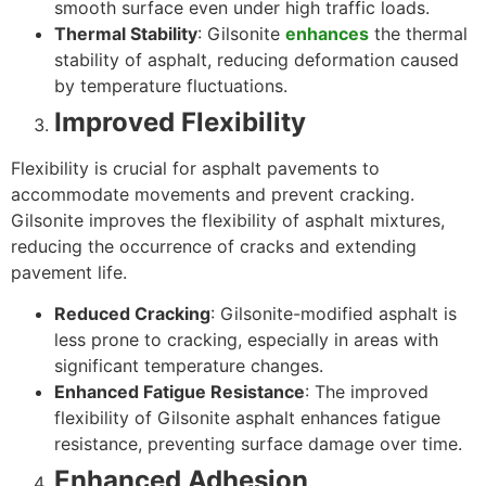
smooth surface even under high traffic loads.
Thermal Stability
: Gilsonite
enhances
the thermal
stability of asphalt, reducing deformation caused
by temperature fluctuations.
Improved Flexibility
Flexibility is crucial for asphalt pavements to
accommodate movements and prevent cracking.
Gilsonite improves the flexibility of asphalt mixtures,
reducing the occurrence of cracks and extending
pavement life.
Reduced Cracking
: Gilsonite-modified asphalt is
less prone to cracking, especially in areas with
significant temperature changes.
Enhanced Fatigue Resistance
: The improved
flexibility of Gilsonite asphalt enhances fatigue
resistance, preventing surface damage over time.
Enhanced Adhesion