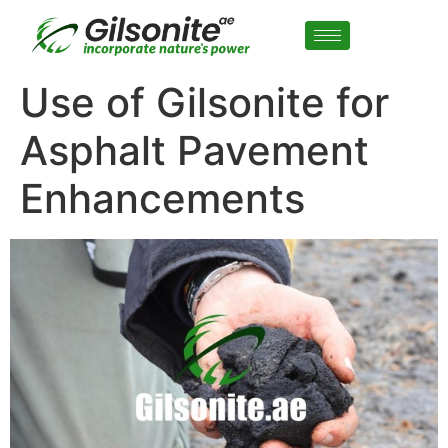
Use of Gilsonite for
Asphalt Pavement
Enhancements