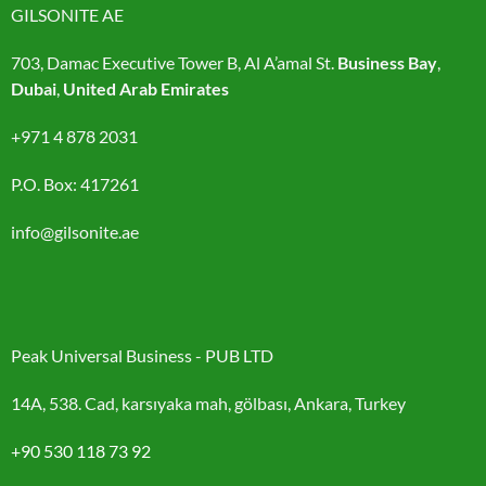
GILSONITE AE
703, Damac Executive Tower B, Al A’amal St.
Business Bay
,
Dubai
,
United Arab Emirates
+971 4 878 2031
P.O. Box: 417261
info@gilsonite.ae
Peak Universal Business - PUB LTD
14A, 538. Cad, karsıyaka mah, gölbası, Ankara, Turkey
+90 530 118 73 92