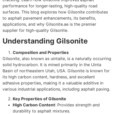
performance for longer-lasting, high-quality road
surfaces. This blog explores how Gilsonite contributes
to asphalt pavement enhancements, its benefits,
applications, and why Gilsonite.ae is the premier
supplier for high-quality Gilsonite.
Understanding Gilsonite
Composition and Properties
Gilsonite, also known as uintaite, is a naturally occurring
solid hydrocarbon. It is mined primarily in the Uinta
Basin of northeastern Utah, USA. Gilsonite is known for
its high carbon content, hardness, and excellent
adhesive properties, making it a valuable additive in
various industrial applications, including asphalt paving.
Key Properties of Gilsonite
High Carbon Content
: Provides strength and
durability to asphalt mixtures.