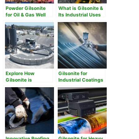
Powder Gilsonite
What is Gilsonite &
for Oil & Gas Well
Its Industrial Uses
Drilling
and Applications
Explore How
Gilsonite for
Gilsonite is
Industrial Coatings
Revolutionizing
and Paints
Construction and
Beyond
Innovative Roofing
Gilsonite for Heavy