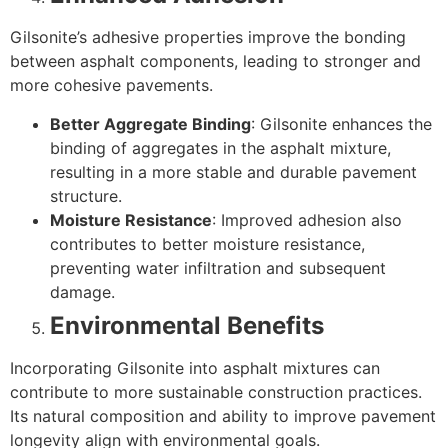
Gilsonite’s adhesive properties improve the bonding
between asphalt components, leading to stronger and
more cohesive pavements.
Better Aggregate Binding
: Gilsonite enhances the
binding of aggregates in the asphalt mixture,
resulting in a more stable and durable pavement
structure.
Moisture Resistance
: Improved adhesion also
contributes to better moisture resistance,
preventing water infiltration and subsequent
damage.
Environmental Benefits
Incorporating Gilsonite into asphalt mixtures can
contribute to more sustainable construction practices.
Its natural composition and ability to improve pavement
longevity align with environmental goals.