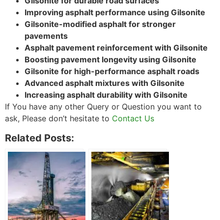
Gilsonite for durable road surfaces
Improving asphalt performance using Gilsonite
Gilsonite-modified asphalt for stronger
pavements
Asphalt pavement reinforcement with Gilsonite
Boosting pavement longevity using Gilsonite
Gilsonite for high-performance asphalt roads
Advanced asphalt mixtures with Gilsonite
Increasing asphalt durability with Gilsonite
If You have any other Query or Question you want to
ask, Please don’t hesitate to
Contact Us
Related Posts: