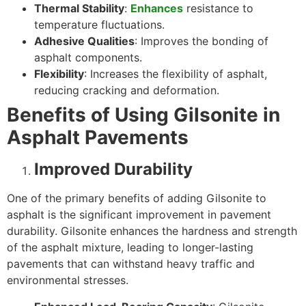
Thermal Stability
:
Enhances
resistance to
temperature fluctuations.
Adhesive Qualities
: Improves the bonding of
asphalt components.
Flexibility
: Increases the flexibility of asphalt,
reducing cracking and deformation.
Benefits of Using Gilsonite in
Asphalt Pavements
Improved Durability
One of the primary benefits of adding Gilsonite to
asphalt is the significant improvement in pavement
durability. Gilsonite enhances the hardness and strength
of the asphalt mixture, leading to longer-lasting
pavements that can withstand heavy traffic and
environmental stresses.