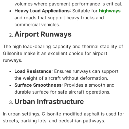
volumes where pavement performance is critical.
Heavy Load Applications
: Suitable for
highways
and roads that support heavy trucks and
commercial vehicles.
Airport Runways
The high load-bearing capacity and thermal stability of
Gilsonite make it an excellent choice for airport
runways.
Load Resistance
: Ensures runways can support
the weight of aircraft without deformation.
Surface Smoothness
: Provides a smooth and
durable surface for safe aircraft operations.
Urban Infrastructure
In urban settings, Gilsonite-modified asphalt is used for
streets, parking lots, and pedestrian pathways.