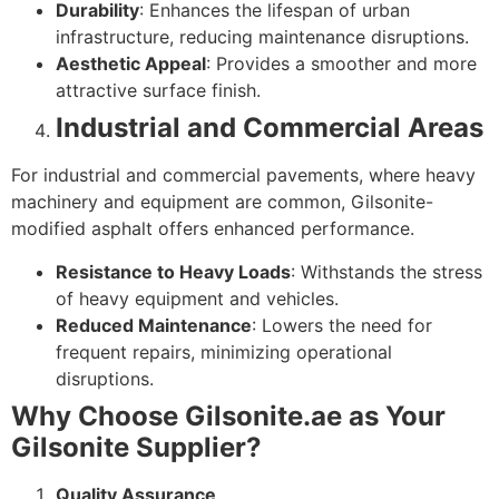
Durability
: Enhances the lifespan of urban
infrastructure, reducing maintenance disruptions.
Aesthetic Appeal
: Provides a smoother and more
attractive surface finish.
Industrial and Commercial Areas
For industrial and commercial pavements, where heavy
machinery and equipment are common, Gilsonite-
modified asphalt offers enhanced performance.
Resistance to Heavy Loads
: Withstands the stress
of heavy equipment and vehicles.
Reduced Maintenance
: Lowers the need for
frequent repairs, minimizing operational
disruptions.
Why Choose Gilsonite.ae as Your
Gilsonite Supplier?
Quality Assurance