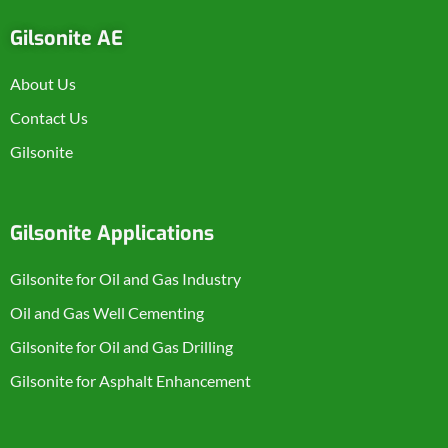
Gilsonite AE
About Us
Contact Us
Gilsonite
Gilsonite Applications
Gilsonite for Oil and Gas Industry
Oil and Gas Well Cementing
Gilsonite for Oil and Gas Drilling
Gilsonite for Asphalt Enhancement