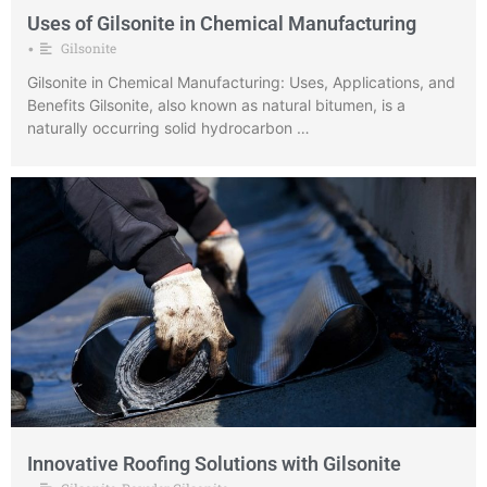
Uses of Gilsonite in Chemical Manufacturing
Gilsonite
•
Gilsonite in Chemical Manufacturing: Uses, Applications, and
Benefits Gilsonite, also known as natural bitumen, is a
naturally occurring solid hydrocarbon …
Innovative Roofing Solutions with Gilsonite