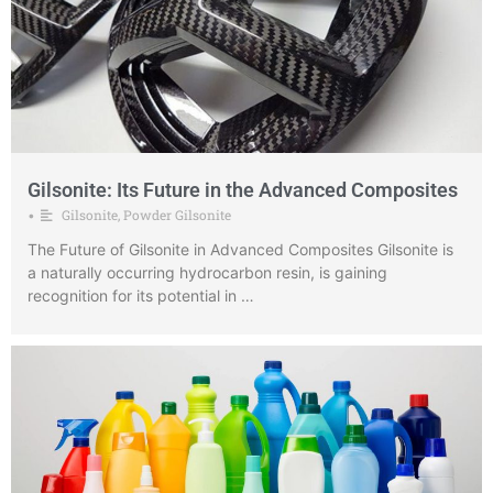
Gilsonite: Its Future in the Advanced Composites
Gilsonite
,
Powder Gilsonite
•
The Future of Gilsonite in Advanced Composites Gilsonite is
a naturally occurring hydrocarbon resin, is gaining
recognition for its potential in …