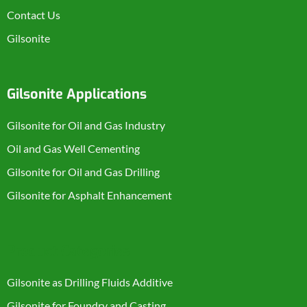
Contact Us
Gilsonite
Gilsonite Applications
Gilsonite for Oil and Gas Industry
Oil and Gas Well Cementing
Gilsonite for Oil and Gas Drilling
Gilsonite for Asphalt Enhancement
Product Categories
Gilsonite as Drilling Fluids Additive
Gilsonite for Foundry and Casting