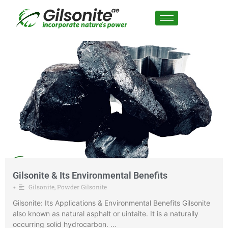
Gilsonite & Its Environmental Benefits
Gilsonite
,
Powder Gilsonite
•
Gilsonite: Its Applications & Environmental Benefits Gilsonite
also known as natural asphalt or uintaite. It is a naturally
occurring solid hydrocarbon. …