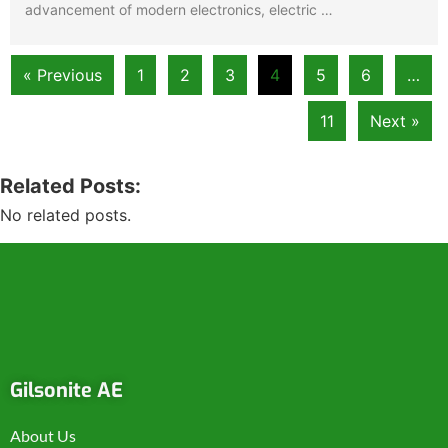
advancement of modern electronics, electric …
« Previous
1
2
3
4
5
6
…
11
Next »
Related Posts:
No related posts.
Gilsonite AE
About Us