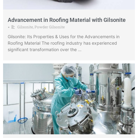
Advancement in Roofing Material with Gilsonite
Gilsonite
,
Powder Gilsonite
•
Gilsonite: Its Properties & Uses for the Advancements in
Roofing Material The roofing industry has experienced
significant transformation over the …