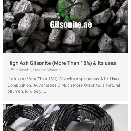
High Ash Gilsonite (More Than 15%) & Its uses
Gilsonite
,
Powder Gilsonite
•
High ash (More Than 15%) Gilsonite applications & Its Uses,
Composition, Advantages & Much More Gilsonite, a Natural
bitumen, is widely …