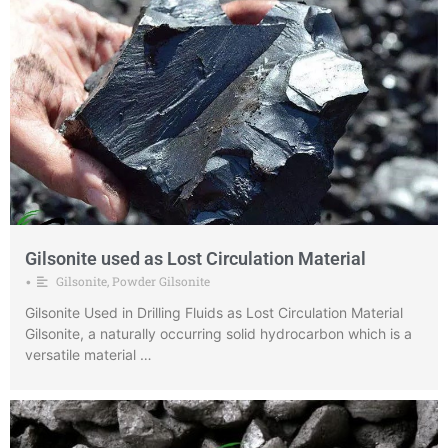
Gilsonite used as Lost Circulation Material
Gilsonite
,
Powder Gilsonite
•
Gilsonite Used in Drilling Fluids as Lost Circulation Material
Gilsonite, a naturally occurring solid hydrocarbon which is a
versatile material …