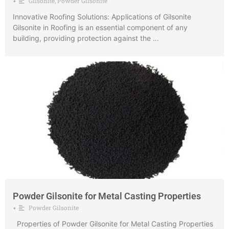
Gilsonite
,
Powder Gilsonite
•
Innovative Roofing Solutions: Applications of Gilsonite
Gilsonite in Roofing is an essential component of any
building, providing protection against the …
Powder Gilsonite for Metal Casting Properties
Powder Gilsonite
•
Properties of Powder Gilsonite for Metal Casting Properties