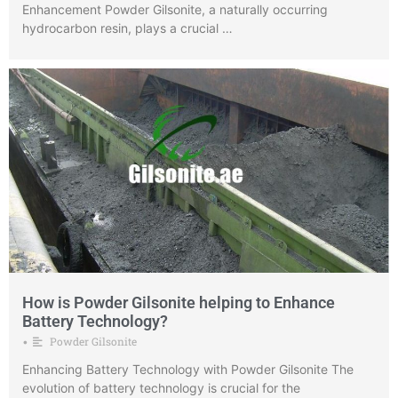
Enhancement Powder Gilsonite, a naturally occurring
hydrocarbon resin, plays a crucial …
How is Powder Gilsonite helping to Enhance
Battery Technology?
Powder Gilsonite
•
Enhancing Battery Technology with Powder Gilsonite The
evolution of battery technology is crucial for the