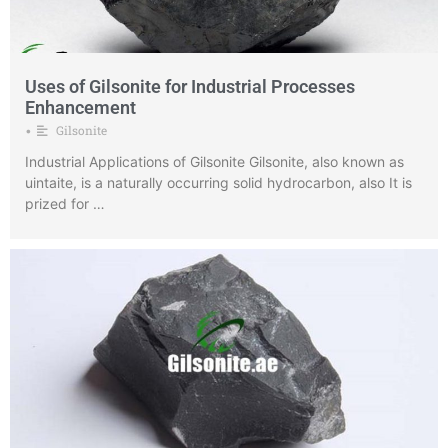
Uses of Gilsonite for Industrial Processes
Enhancement
Gilsonite
•
Industrial Applications of Gilsonite Gilsonite, also known as
uintaite, is a naturally occurring solid hydrocarbon, also It is
prized for …