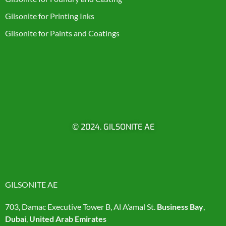
Gilsonite for Printing Inks
Gilsonite for Paints and Coatings
© 2024. GILSONITE AE
GILSONITE AE
703, Damac Executive Tower B, Al A’amal St.
Business Bay
,
Dubai
,
United Arab Emirates