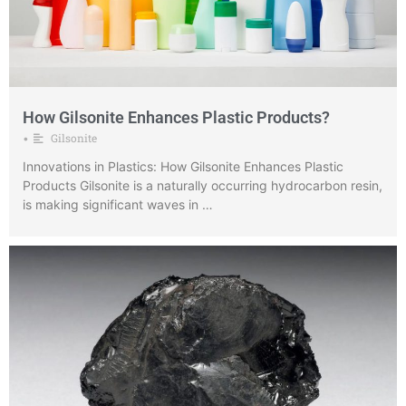
How Gilsonite Enhances Plastic Products?
Gilsonite
•
Innovations in Plastics: How Gilsonite Enhances Plastic
Products Gilsonite is a naturally occurring hydrocarbon resin,
is making significant waves in …