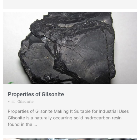
Properties of Gilsonite
Gilsonite
•
Properties of Gilsonite Making It Suitable for Industrial Uses
Gilsonite is a naturally occurring solid hydrocarbon resin
found in the …